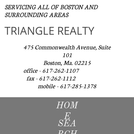
SERVICING ALL OF BOSTON AND
SURROUNDING AREAS​
TRIANGLE REALTY
475 Commonwealth Avenue, Suite
101
Boston, Ma. 02215
office - 617-262-1107
fax - 617-262-1112
mobile - 617-285-1378
HOM
E
SEA
RCH