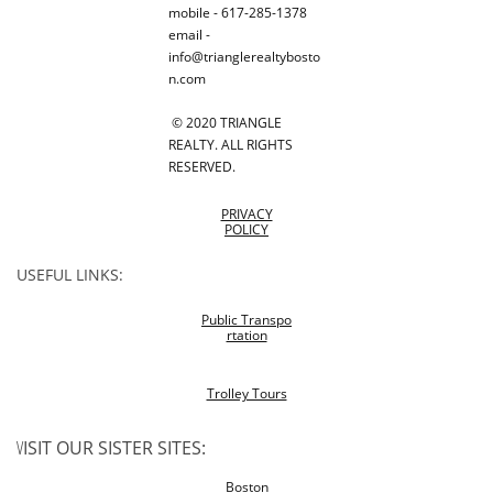
mobile - 617-285-1378
email -
info@trianglerealtybosto
n.com
© 2020 TRIANGLE
REALTY. ALL RIGHTS
RESERVED.
PRIVACY
POLICY
USEFUL LINKS:
Public Transpo
rtation
Trolley Tours
V
ISIT OUR SISTER SITES:
Boston