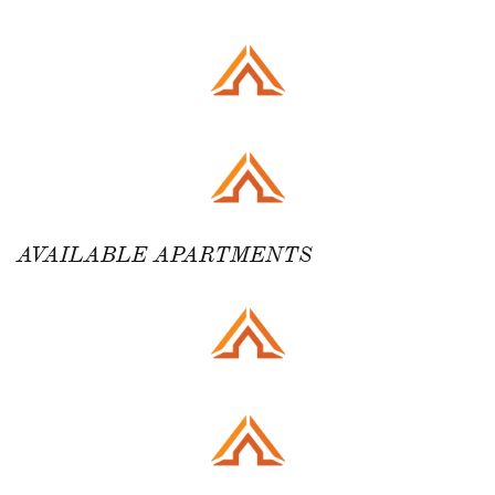
AVAILABLE APARTMENTS ​​