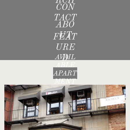
CON
TACT
ABO
UT
FEAT
URE
D
AVAIL
ABLE
APART
MENT
S