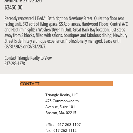
Available 2/1/2026
$3450.00​​
Recently renovated 1 Bed/1 Bath right on Newbury Street. Quiet top floor rear
facing unit. 572 sqft of living space. SS Appliances, Hardwood Floors, Central A/C
and Heat (minisplits), Washer/Dryer In Unit. Great Back Bay location. J
ust steps
away from 8 blocks, filled with salons, boutiques and fabulous dining. Newbury
Street is definitely a unique experience. Professionally managed. Lease until
08/31/2026 or 08/31/2027.
Contact Triangle Realty to View
617-285-1378
CONTACT:
Triangle Realty, LLC
475 Commonwealth
Avenue, Suite 101
Boston, Ma. 02215
office - 617-262-1107
fax - 617-262-1112