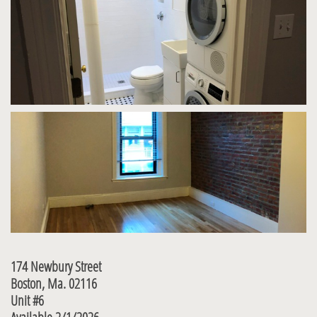
174 Newbury Street
Boston, Ma. 02116
Unit #6